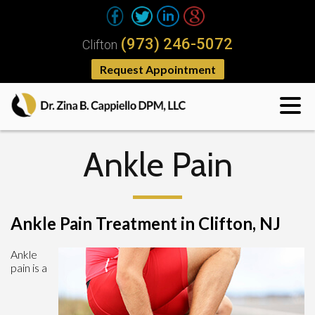
(973) 246-5072
Clifton
Request Appointment
Ankle Pain
Ankle Pain Treatment in Clifton, NJ
Ankle
pain is a