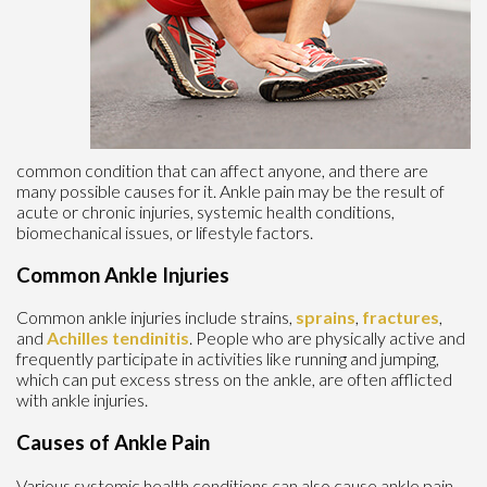
common condition that can affect anyone, and there are
many possible causes for it. Ankle pain may be the result of
acute or chronic injuries, systemic health conditions,
biomechanical issues, or lifestyle factors.
Common Ankle Injuries
Common ankle injuries include strains,
sprains
,
fractures
,
and
Achilles tendinitis
. People who are physically active and
frequently participate in activities like running and jumping,
which can put excess stress on the ankle, are often afflicted
with ankle injuries.
Causes of Ankle Pain
Various systemic health conditions can also cause ankle pain.