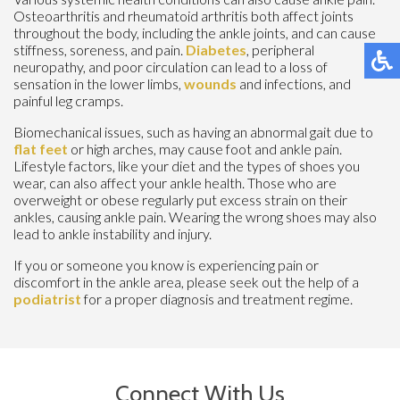
Osteoarthritis and rheumatoid arthritis both affect joints
throughout the body, including the ankle joints, and can cause
stiffness, soreness, and pain.
Diabetes
, peripheral
neuropathy, and poor circulation can lead to a loss of
sensation in the lower limbs,
wounds
and infections, and
painful leg cramps.
Biomechanical issues, such as having an abnormal gait due to
flat feet
or high arches, may cause foot and ankle pain.
Lifestyle factors, like your diet and the types of shoes you
wear, can also affect your ankle health. Those who are
overweight or obese regularly put excess strain on their
ankles, causing ankle pain. Wearing the wrong shoes may also
lead to ankle instability and injury.
If you or someone you know is experiencing pain or
discomfort in the ankle area, please seek out the help of a
podiatrist
for a proper diagnosis and treatment regime.
Connect With Us