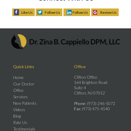
Like Us
Follow Us
Follow Us
Review Us
Quick Links
Office
Clifton Office
Home
164 Brighton Road
Our Doctor
Suite 4
Office
Clifton, NJ 07012
Services
New Patients
Phone
: (973) 246-5072
Fax
: (973) 475-4540
Videos
Blog
Rate Us
Testimonials