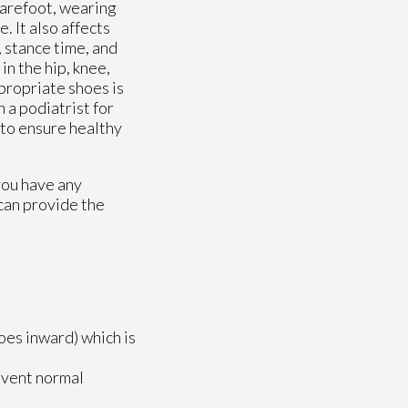
barefoot, wearing
. It also affects
 stance time, and
in the hip, knee,
ppropriate shoes is
 a podiatrist for
 to ensure healthy
 you have any
can provide the
toes inward) which is
revent normal