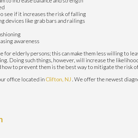
am to increase balance and strength
ed
see if it increases the risk of falling
ng devices like grab bars and railings
ushioning
reasing awareness
 for elderly persons; this can make them less willing to le
ling. Doing such things, however, will increase the likelihood
 how to prevent them is the best way to mitigate the risk of
our office
located in
Clifton, NJ
. We offer the newest diagn
h