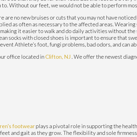
 to. Without our feet, we would not be able to perform most
ere are no new bruises or cuts that you may not have noticed
plied as often as necessary to the affected areas. Wearing s
making it easier to walk and do daily activities without the s
clean socks with closed shoes is important to ensure that sw
revent Athlete’s foot, fungi problems, bad odors, and can a
our office
located in
Clifton, NJ
. We offer the newest diagn
dren's footwear
plays a pivotal role in supporting the heal
 feet and gait as they grow. The flexibility and sole firmness