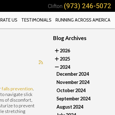
(973) 246-5072
Clifton
RATE US
TESTIMONIALS
RUNNING ACROSS AMERICA
Blog Archives
2026
2025
2024
December 2024
November 2024
r
falls prevention
.
October 2024
to navigate slick
September 2024
ns of discomfort,
sturize to prevent
August 2024
tle stretching