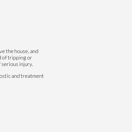
ave the house, and
 of tripping or
 serious injury.
ostic and treatment