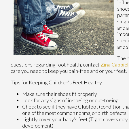
influ
shoes
param
singl
and a
impor
speci
and 
The h
questions regarding foot health, contact
Zina Cappie
care you need to keep you pain-free and on your feet.
Tips for Keeping Children's Feet Healthy
Make sure their shoes fit properly
Look for any signs of in-toeing or out-toeing
Check to see if they have Clubfoot (condition that
one of the most common nonmajor birth defects.
Lightly cover your baby’s feet (Tight covers may
development)