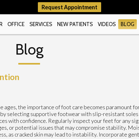
Request Appointment
R
OFFICE
SERVICES
NEW PATIENTS
VIDEOS
BLOG
Blog
ention
e ages, the importance of foot care becomes paramount fo
 by selecting supportive footwear with slip-resistant soles 
ces with confidence. Regularly inspect your feet for any sig
es, or potential issues that may compromise stability. Moi
ss, as cracked skin may lead to instability. Incorporate gen