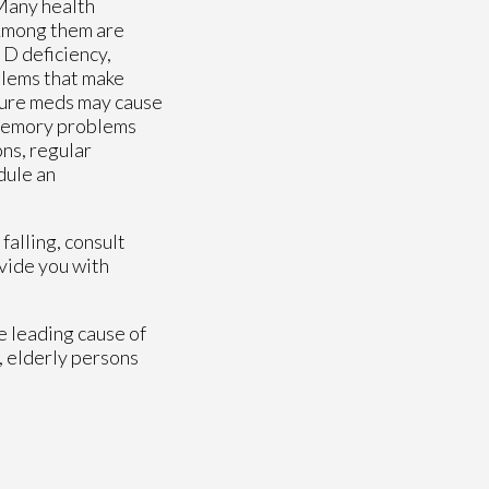
 Many health
. Among them are
 D deficiency,
blems that make
ssure meds may cause
 memory problems
ons, regular
dule an
falling, consult
vide you with
e leading cause of
, elderly persons