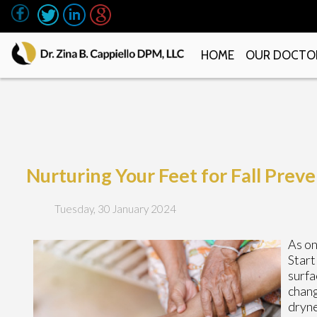
HOME
OUR DOCTO
Nurturing Your Feet for Fall Prev
Tuesday, 30 January 2024
As on
Start
surfa
chang
dryne