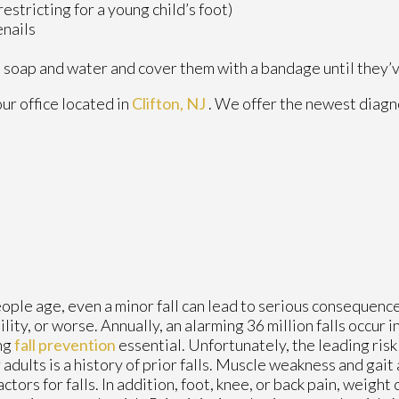
estricting for a young child’s foot)
enails
 soap and water and cover them with a bandage until they’
our office
located in
Clifton, NJ
. We offer the newest diagn
ople age, even a minor fall can lead to serious consequences
ility, or worse. Annually, an alarming 36 million falls occur i
ng
fall prevention
essential. Unfortunately, the leading risk f
 adults is a history of prior falls. Muscle weakness and gait
factors for falls. In addition, foot, knee, or back pain, weight