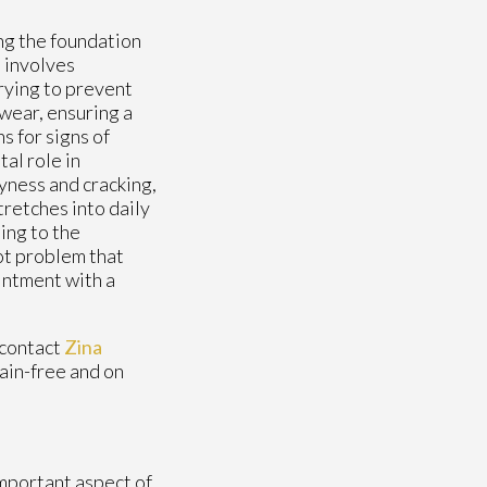
ing the foundation
e
involves
rying to prevent
twear, ensuring a
s for signs of
tal role in
yness and cracking,
tretches into daily
ing to the
ot problem that
intment with a
 contact
Zina
ain-free and on
important aspect of