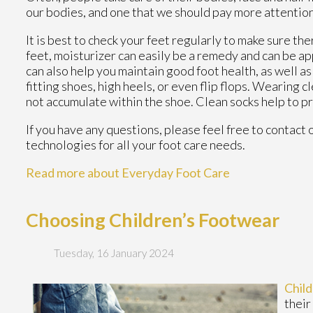
our bodies, and one that we should pay more attention
It is best to check your feet regularly to make sure th
feet, moisturizer can easily be a remedy and can be ap
can also help you maintain good foot health, as well as 
fitting shoes, high heels, or even flip flops. Wearing 
not accumulate within the shoe. Clean socks help to p
If you have any questions, please feel free to contact
technologies for all your foot care needs.
Read more about Everyday Foot Care
Choosing Children’s Footwear
Tuesday, 16 January 2024
Chil
their