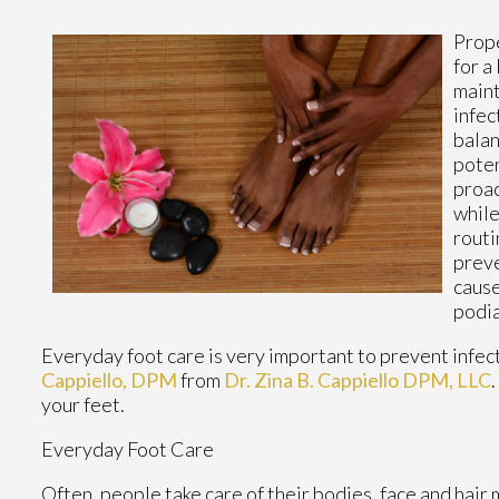
Prope
for a
maint
infec
balan
poten
proac
while
routi
preve
cause
podia
Everyday foot care is very important to prevent infect
Cappiello, DPM
from
Dr. Zina B. Cappiello DPM, LLC
.
your feet.
Everyday Foot Care
Often, people take care of their bodies, face and hair 