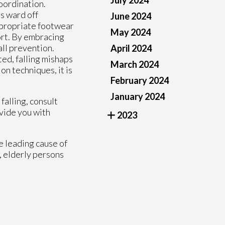
July 2024
coordination.
s ward off
June 2024
appropriate footwear
May 2024
port. By embracing
all prevention.
April 2024
ted, falling mishaps
March 2024
on techniques, it is
February 2024
January 2024
falling, consult
vide you with
2023
e leading cause of
, elderly persons