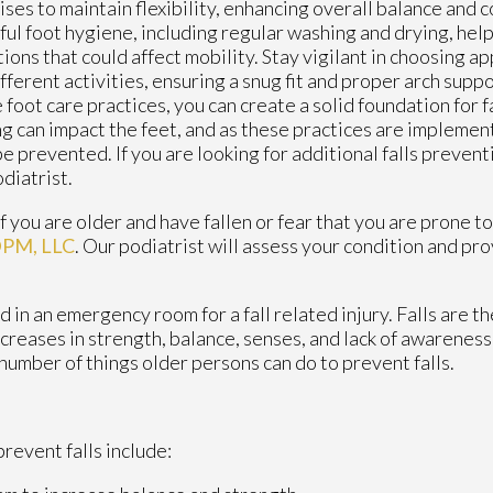
ises to maintain flexibility, enhancing overall balance and 
ul foot hygiene, including regular washing and drying, help
tions that could affect mobility. Stay vigilant in choosing 
ifferent activities, ensuring a snug fit and proper arch sup
 foot care practices, you can create a solid foundation for f
ng can impact the feet, and as these practices are implemen
e prevented. If you are looking for additional falls preventi
diatrist.
 you are older and have fallen or fear that you are prone to 
 DPM, LLC
.
Our podiatrist
will assess your condition and pro
in an emergency room for a fall related injury. Falls are th
ecreases in strength, balance, senses, and lack of awareness
a number of things older persons can do to prevent falls.
revent falls include: