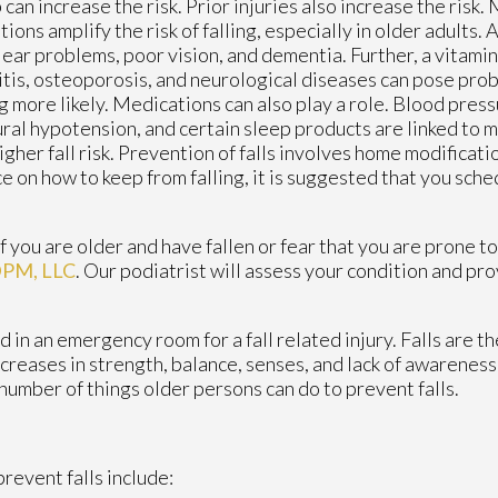
 can increase the risk. Prior injuries also increase the risk.
tions amplify the risk of falling, especially in older adults
 ear problems, poor vision, and dementia. Further, a vitamin
itis, osteoporosis, and neurological diseases can pose pro
ng more likely. Medications can also play a role. Blood pre
ral hypotension, and certain sleep products are linked to
igher fall risk. Prevention of falls involves home modificati
e on how to keep from falling, it is suggested that you sche
 you are older and have fallen or fear that you are prone to 
 DPM, LLC
.
Our podiatrist
will assess your condition and pro
in an emergency room for a fall related injury. Falls are th
ecreases in strength, balance, senses, and lack of awareness
a number of things older persons can do to prevent falls.
revent falls include: