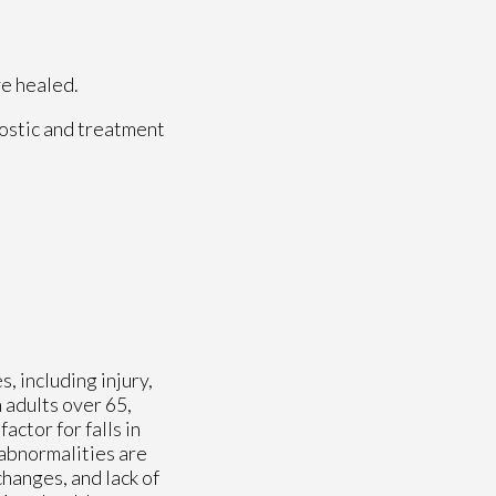
ve healed.
ostic and treatment
, including injury,
n adults over 65,
actor for falls in
 abnormalities are
 changes, and lack of