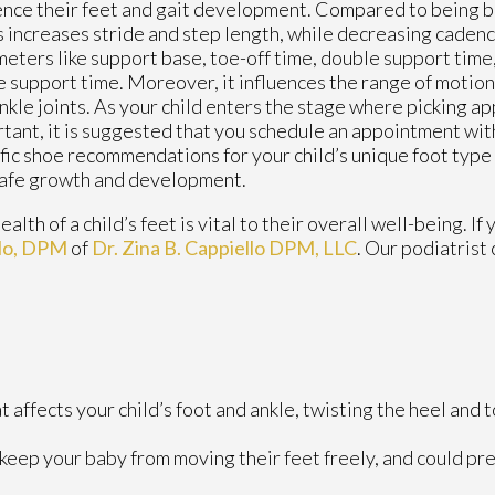
ence their feet and gait development. Compared to being 
 increases stride and step length, while decreasing cadence
eters like support base, toe-off time, double support time,
e support time. Moreover, it influences the range of motion 
nkle joints. As your child enters the stage where picking a
tant, it is suggested that you schedule an appointment with
fic shoe recommendations for your child’s unique foot type
safe growth and development.
ealth of a child’s feet is vital to their overall well-being. If
llo, DPM
of
Dr. Zina B. Cappiello DPM, LLC
.
Our podiatrist
 affects your child’s foot and ankle, twisting the heel and 
 keep your baby from moving their feet freely, and could p