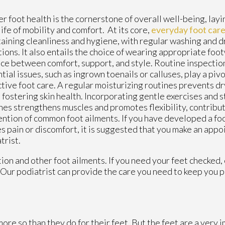
r foot health is the cornerstone of overall well-being, lay
 life of mobility and comfort. At its core,
everyday foot car
aining cleanliness and hygiene, with regular washing and d
tions. It also entails the choice of wearing appropriate foo
ce between comfort, support, and style. Routine inspection
tial issues, such as ingrown toenails or calluses, play a pivo
tive foot care. A regular moisturizing routines prevents dr
 fostering skin health. Incorporating gentle exercises and s
nes strengthens muscles and promotes flexibility, contribut
ntion of common foot ailments. If you have developed a fo
s pain or discomfort, it is suggested that you make an appo
trist.
ion and other foot ailments. If you need your feet checked,
Our podiatrist
can provide the care you need to keep you p
more so than they do for their feet. But the feet are a very 