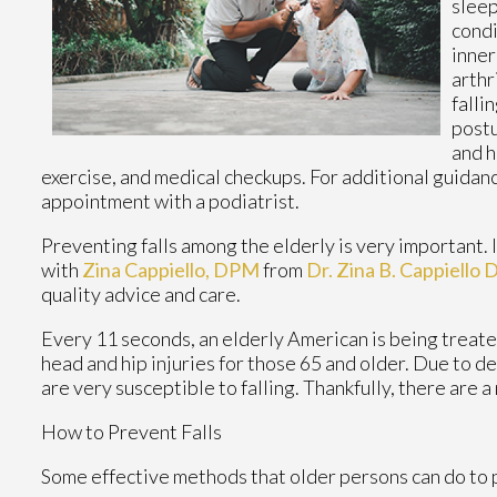
sleep
condi
inner
arthr
falli
postu
and h
exercise, and medical checkups. For additional guidanc
appointment with a podiatrist.
Preventing falls among the elderly is very important. If
with
Zina Cappiello, DPM
from
Dr. Zina B. Cappiello
quality advice and care.
Every 11 seconds, an elderly American is being treated 
head and hip injuries for those 65 and older. Due to d
are very susceptible to falling. Thankfully, there are 
How to Prevent Falls
Some effective methods that older persons can do to p