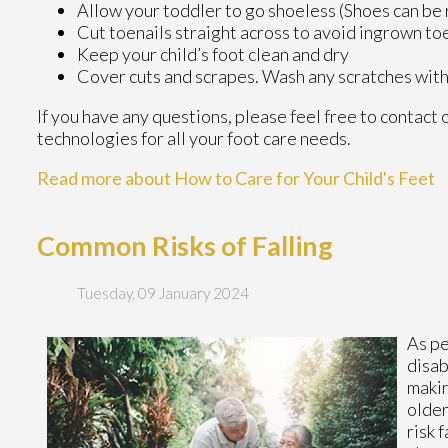
Allow your toddler to go shoeless (Shoes can be r
Cut toenails straight across to avoid ingrown to
Keep your child’s foot clean and dry
Cover cuts and scrapes. Wash any scratches with
If you have any questions, please feel free to contact
technologies for all your foot care needs.
Read more about How to Care for Your Child's Feet
Common Risks of Falling
Tuesday, 09 January 2024
As pe
disab
maki
older
risk 