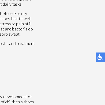
 daily tasks.
 before. For dry
hoes that fit well
tress or pain of ill-
eat and bacteria do
bsorb sweat.
ostic and treatment
thy development of
 of children's shoes