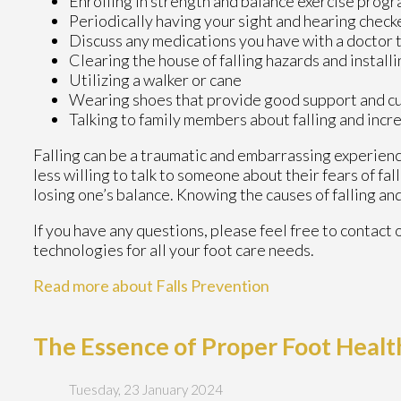
Enrolling in strength and balance exercise progr
Periodically having your sight and hearing check
Discuss any medications you have with a doctor to 
Clearing the house of falling hazards and installi
Utilizing a walker or cane
Wearing shoes that provide good support and c
Talking to family members about falling and inc
Falling can be a traumatic and embarrassing experience
less willing to talk to someone about their fears of fal
losing one’s balance. Knowing the causes of falling and
If you have any questions, please feel free to contact
technologies for all your foot care needs.
Read more about Falls Prevention
The Essence of Proper Foot Healt
Tuesday, 23 January 2024