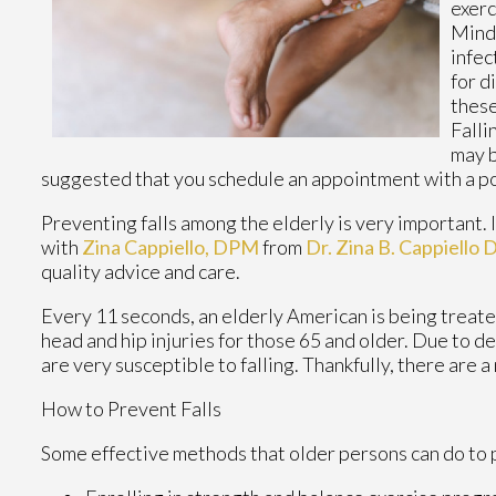
exerc
Mindf
infec
for d
these
Falli
may b
suggested that you schedule an appointment with a po
Preventing falls among the elderly is very important. If
with
Zina Cappiello, DPM
from
Dr. Zina B. Cappiello
quality advice and care.
Every 11 seconds, an elderly American is being treated 
head and hip injuries for those 65 and older. Due to d
are very susceptible to falling. Thankfully, there are 
How to Prevent Falls
Some effective methods that older persons can do to p