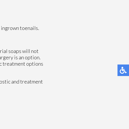
 ingrown toenails.
rial soaps will not
urgery is an option.
fic treatment options
ostic and treatment