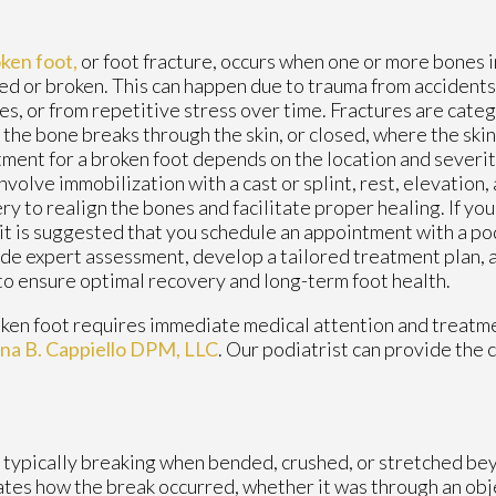
ken foot,
or foot fracture, occurs when one or more bones i
ed or broken. This can happen due to trauma from accidents, 
ies, or from repetitive stress over time. Fractures are cate
the bone breaks through the skin, or closed, where the skin
ment for a broken foot depends on the location and severity 
nvolve immobilization with a cast or splint, rest, elevation
ry to realign the bones and facilitate proper healing. If yo
 it is suggested that you schedule an appointment with a po
de expert assessment, develop a tailored treatment plan, 
to ensure optimal recovery and long-term foot health.
ken foot requires immediate medical attention and treatme
ina B. Cappiello DPM, LLC
.
Our podiatrist
can provide the 
t typically breaking when bended, crushed, or stretched bey
cates how the break occurred, whether it was through an objec