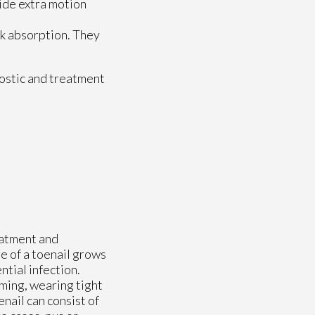
ide extra motion
ck absorption. They
ostic and treatment
eatment and
e of a toenail grows
ntial infection.
ming, wearing tight
nail can consist of