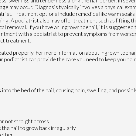
ss, swelling, and tenderness along the nail border. In sever
age may occur. Diagnosis typically involves a physical exam
trist. Treatment options include remedies like warm soaks 
ing. A podiatrist also may offer treatment such as lifting th
cal removal. If you have an ingrown toenail, it is suggested
ntment with a podiatrist to prevent symptoms from worse
ct treatment.
reated properly. For more information about ingrown toenai
r podiatrist
can provide the care you need to keep you pai
to the bed of the nail, causing pain, swelling, and possibly
 or not straight across
 the nail to grow back irregularly
gether