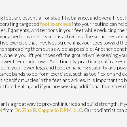
g feet are essential for stability, balance, and overall foot 
rporating targeted
foot exercises
into your routine can hel
es, ligaments, and tendons in your feet while reducing the r
ving performance in various activities. Toe scrunches are a
tive exercise that involves scrunching your toes toward the
hen spreading them out as wide as possible. Another benefic
s, where you lift your toes off the ground while keeping yo
lower them back down. Additionally, practicing calf raises 
es in your lower legs and feet, enhancing stability and pow
tance bands to perform exercises, such as toe flexion and e
t specific muscles in the feet and ankles. It is important to
ll foot health, and if you are seeking additional foot stretch
r is a great way to prevent injuries and build strength. If 
M
from
Dr. Zina B. Cappiello DPM, LLC
.
Our podiatrist
can p