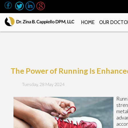
HOME
OUR DOCTO
The Power of Running Is Enhance
Tuesday, 28 May 2024
Runni
stren
metab
advan
accom