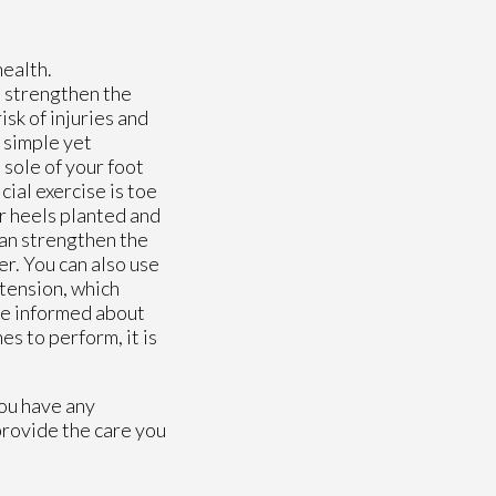
health.
p strengthen the
isk of injuries and
 simple yet
 sole of your foot
ial exercise is toe
ur heels planted and
can strengthen the
er. You can also use
xtension, which
 be informed about
es to perform, it is
you have any
rovide the care you