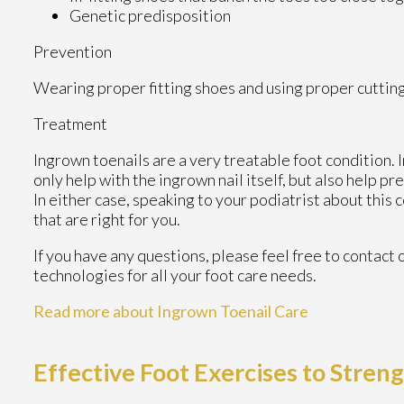
Genetic predisposition
Prevention
Wearing proper fitting shoes and using proper cutting
Treatment
Ingrown toenails are a very treatable foot condition. I
only help with the ingrown nail itself, but also help p
In either case, speaking to your podiatrist about this
that are right for you.
If you have any questions, please feel free to contact
technologies for all your foot care needs.
Read more about Ingrown Toenail Care
Effective Foot Exercises to Stren