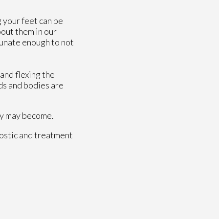
g your feet can be
bout them in our
rtunate enough to not
 and flexing the
ds and bodies are
hey may become.
ostic and treatment