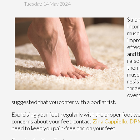
Tuesday, 14 May 2024
Stron
Inco
muscl
impro
effec
and t
raise
then 
muscl
resis
targe
overa
suggested that you confer with a podiatrist.
Exercising your feet regularly with the proper foot wea
concerns about your feet, contact
Zina Cappiello, DP
need to keep you pain-free and on your feet.