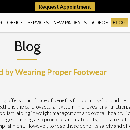
Request Appointment
R
OFFICE
SERVICES
NEW PATIENTS
VIDEOS
BLOG
Blog
d by Wearing Proper Footwear
ng offers a multitude of benefits for both physical and ment
gthens the cardiovascular system, improves lung function,
olism, aiding in weight management and overall health. B
tages, running also promotes mental clarity, stress relief, 
plishment. However, to reap these benefits safely and effe