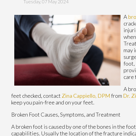
Tuesday, 07 May 2024
A
bro
crack
injur
when 
Treat
may i
surge
foot,
provi
care 
A bro
feet checked, contact
Zina Cappiello, DPM
from
Dr. Z
keep you pain-free and on your feet.
Broken Foot Causes, Symptoms, and Treatment
A broken foot is caused by one of the bones in the foo
capabilities. Usually the location of the fracture indi