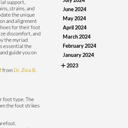
July 2024
ial support,
ains, strains, and
June 2024
odate the unique
May 2024
ion and alignment
hoes for their foot
April 2024
ize discomfort, and
March 2024
oy the myriad
February 2024
is essential the
, and guide you on
January 2024
2023
M
from
Dr. Zina B.
r foot type. The
en the foot strikes
arefoot.