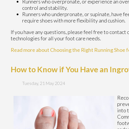
Runners who overpronate, or experience an over-
control and stability.
Runners who underpronate, or supinate, have feet
require shoes with more flexibility and cushion.
If you have any questions, please feel free to contact
technologies for all your foot care needs.
Read more about Choosing the Right Running Shoe f
How to Know if You Have an Ingro
Tuesday, 21 May 2024
Reco
preve
into 
Commo
footw