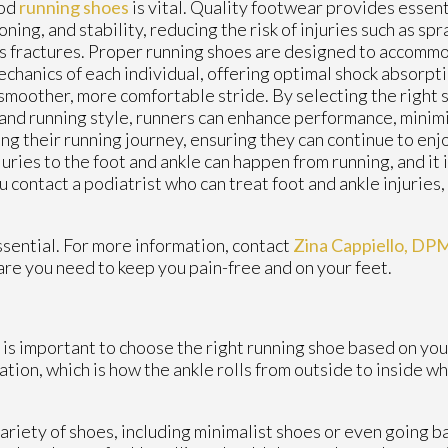
ood
running shoes
is vital. Quality footwear provides essent
oning, and stability, reducing the risk of injuries such as spr
s fractures. Proper running shoes are designed to accomm
chanics of each individual, offering optimal shock absorpt
 smoother, more comfortable stride. By selecting the right s
and running style, runners can enhance performance, minim
ng their running journey, ensuring they can continue to enj
juries to the foot and ankle can happen from running, and it 
u contact a podiatrist who can treat foot and ankle injuries
essential. For more information, contact
Zina Cappiello, DP
are you need to keep you pain-free and on your feet.
t is important to choose the right running shoe based on you
ion, which is how the ankle rolls from outside to inside wh
ariety of shoes, including minimalist shoes or even going b