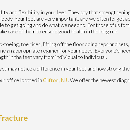
lity and flexibility in your feet. They say that strengthenin
e body. Your feet are very important, and we often forget a
able to get going and do what we need to. For those of us fo
ake care of them to ensure good health in the long run.
toeing, toe rises, lifting off the floor doing reps and sets,
ne an appropriate regimen for your needs. Everyone’s nee
gth in the feet vary from individual to individual.
, you may notice a difference in your feet and how strong t
our office
located in
Clifton, NJ
. We offer the newest diagn
 Fracture