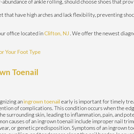
abundance of ankle rolling, should choose shoes that prov
 that have high arches and lack flexibility, preventing sho
our office
located in
Clifton, NJ
. We offer the newest diagn
or Your Foot Type
wn Toenail
gnizing an
ingrown toenail
early is important for timely tr
ntion of complications. This condition occurs when the edg
the surrounding skin, leading to inflammation, pain, and pote
n causes of an ingrown toenail include improper nail trim
ear, or genetic predisposition. Symptoms of an ingrown toe