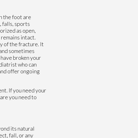
n the foot are
falls, sports
gorized as open,
 remains intact.
of the fracture. It
, and sometimes
u have broken your
diatrist who can
and offer ongoing
nt. If you need your
care you need to
ond its natural
t, fall, or any