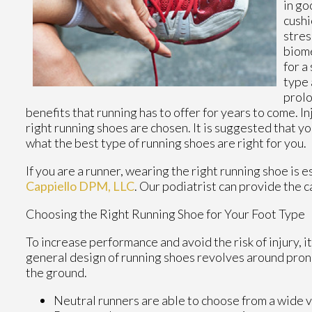
in g
cushi
stres
biome
for a
type 
prolo
benefits that running has to offer for years to come. In
right running shoes are chosen. It is suggested that yo
what the best type of running shoes are right for you.
If you are a runner, wearing the right running shoe is 
Cappiello DPM, LLC
.
Our podiatrist
can provide the c
Choosing the Right Running Shoe for Your Foot Type
To increase performance and avoid the risk of injury, i
general design of running shoes revolves around pronat
the ground.
Neutral runners are able to choose from a wide v