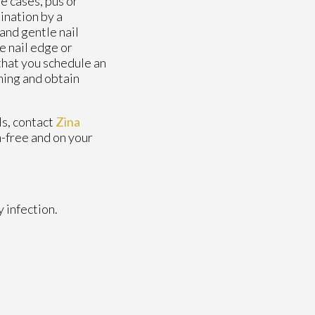
e cases, pus or
ination by a
and gentle nail
e nail edge or
 that you schedule an
ning and obtain
ls, contact
Zina
n-free and on your
 infection.