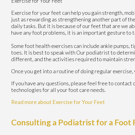
Exercise for Your Feet
Exercise for your feet can help you gain strength, mobi
just as rewarding as strengthening another part of th
daily tasks. But it is because of our feet that are we 
have any foot problems, it is an important gesture to t
Some foot health exercises can include ankle pumps, tip-
toes. It is best to speak with
Our podiatrist
to determi
different, and the activities required to maintain stren
Once you get into a routine of doing regular exercise
If you have any questions, please feel free to contact
technologies for all your foot care needs.
Read more about Exercise for Your Feet
Consulting a Podiatrist for a Foot