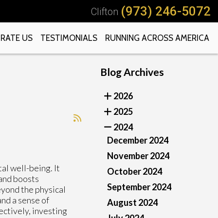
(973) 246-5072
Clifton
RATE US
TESTIMONIALS
RUNNING ACROSS AMERICA
Blog Archives
2026
2025
2024
December 2024
November 2024
al well-being. It
October 2024
 and boosts
September 2024
eyond the physical
and a sense of
August 2024
ctively, investing