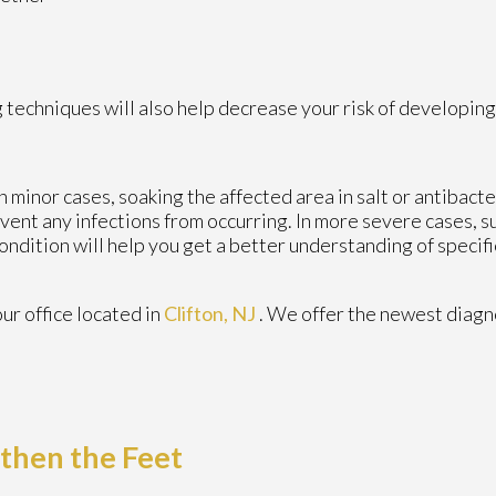
 techniques will also help decrease your risk of developing
n minor cases, soaking the affected area in salt or antibacte
revent any infections from occurring. In more severe cases, s
 condition will help you get a better understanding of speci
our office
located in
Clifton, NJ
. We offer the newest diagn
gthen the Feet