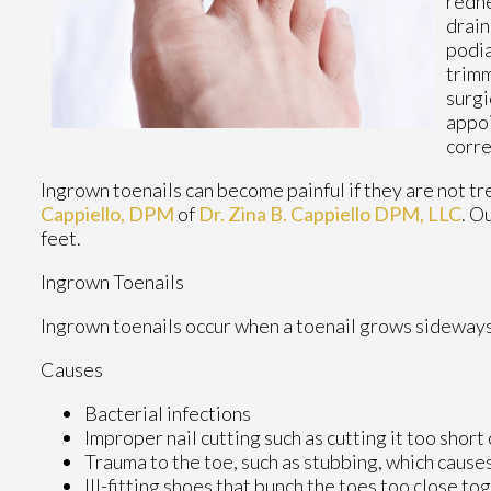
redne
drain
podia
trimm
surgi
appoi
corre
Ingrown toenails can become painful if they are not t
Cappiello, DPM
of
Dr. Zina B. Cappiello DPM, LLC
.
Ou
feet.
Ingrown Toenails
Ingrown toenails occur when a toenail grows sideways in
Causes
Bacterial infections
Improper nail cutting such as cutting it too short
Trauma to the toe, such as stubbing, which causes
Ill-fitting shoes that bunch the toes too close to