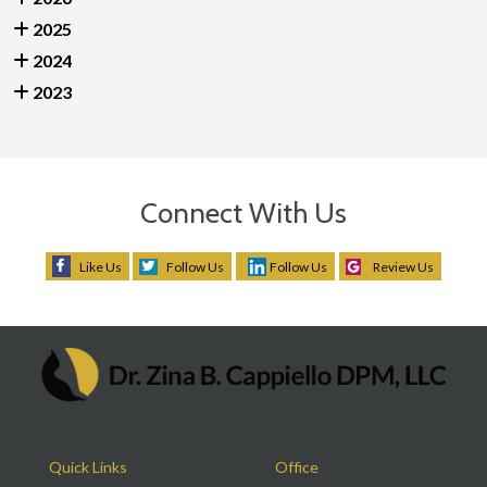
2025
2024
2023
Connect With Us
Like Us
Follow Us
Follow Us
Review Us
Quick Links
Office