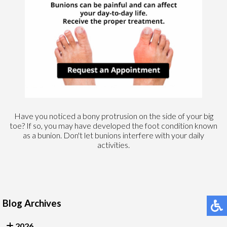
Have you noticed a bony protrusion on the side of your big
toe? If so, you may have developed the foot condition known
as a bunion. Don't let bunions interfere with your daily
activities.
Blog Archives
2026