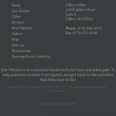
Clifton Office
Home
164 Brighton Road
Our Doctor
Suite 4
Office
Clifton, NJ 07012
Services
New Patients
Phone
: (973) 246-5072
Fax
: (973) 475-4540
Videos
Blog
Rate Us
Testimonials
Running Across America
Our Mission is to customize treatments for foot and ankle pain. To
help patients recover from injuries and get back to the activities
that they love to do!
Copyright © Dr. Zina B. Cappiello DPM, LLC | Design by:
Podiatry Content
Connection
Site Map
|
Nondiscrimination