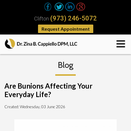
(973) 246-5072
Clifton
Request Appointment
Blog
Are Bunions Affecting Your
Everyday Life?
Created:
Wednesday, 03 June 2026