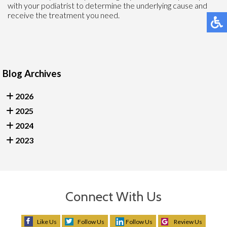
with your podiatrist to determine the underlying cause and
receive the treatment you need.
Blog Archives
2026
2025
2024
2023
Connect With Us
Like Us
Follow Us
Follow Us
Review Us