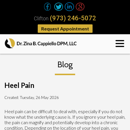
(973) 246-5072
Clifton
Request Appointment
Blog
Heel Pain
Created:
Tuesday, 26 May 2026
Heel pain can be difficult to deal with, especially if you do not
know what the underlying cause is. If you ignore your heel pain,
the pain can magnify and potentially develop into a chronic
condition. Depending on the location of your heel pain, you