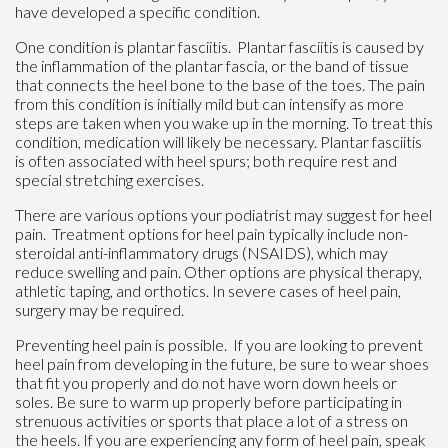
have developed a specific condition.
One condition is plantar fasciitis. Plantar fasciitis is caused by
the inflammation of the plantar fascia, or the band of tissue
that connects the heel bone to the base of the toes. The pain
from this condition is initially mild but can intensify as more
steps are taken when you wake up in the morning. To treat this
condition, medication will likely be necessary. Plantar fasciitis
is often associated with heel spurs; both require rest and
special stretching exercises.
There are various options your podiatrist may suggest for heel
pain. Treatment options for heel pain typically include non-
steroidal anti-inflammatory drugs (NSAIDS), which may
reduce swelling and pain. Other options are physical therapy,
athletic taping, and orthotics. In severe cases of heel pain,
surgery may be required.
Preventing heel pain is possible. If you are looking to prevent
heel pain from developing in the future, be sure to wear shoes
that fit you properly and do not have worn down heels or
soles. Be sure to warm up properly before participating in
strenuous activities or sports that place a lot of a stress on
the heels. If you are experiencing any form of heel pain, speak