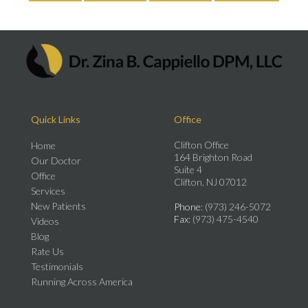
Quick Links
Office
Clifton Office
Home
164 Brighton Road
Our Doctor
Suite 4
Office
Clifton, NJ 07012
Services
New Patients
Phone
: (973) 246-5072
Fax
: (973) 475-4540
Videos
Blog
Rate Us
Testimonials
Running Across America