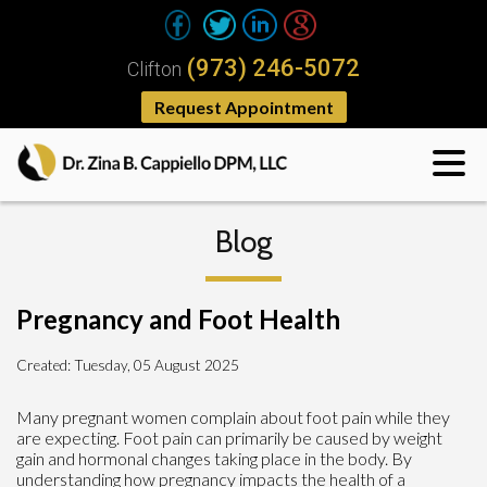
(973) 246-5072
Clifton
Request Appointment
Blog
Pregnancy and Foot Health
Created:
Tuesday, 05 August 2025
Many pregnant women complain about foot pain while they
are expecting. Foot pain can primarily be caused by weight
gain and hormonal changes taking place in the body. By
understanding how pregnancy impacts the health of a