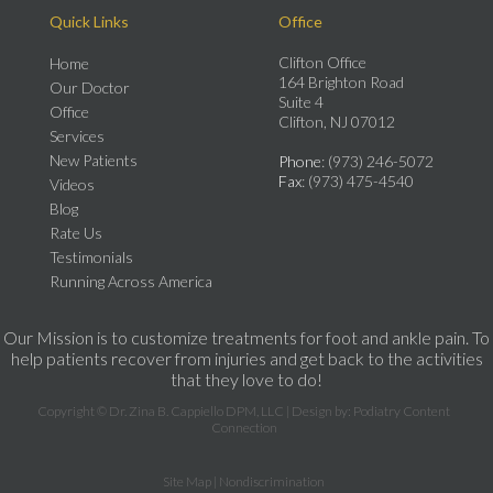
Quick Links
Office
Clifton Office
Home
164 Brighton Road
Our Doctor
Suite 4
Office
Clifton, NJ 07012
Services
New Patients
Phone
: (973) 246-5072
Fax
: (973) 475-4540
Videos
Blog
Rate Us
Testimonials
Running Across America
Our Mission is to customize treatments for foot and ankle pain. To
help patients recover from injuries and get back to the activities
that they love to do!
Copyright © Dr. Zina B. Cappiello DPM, LLC | Design by:
Podiatry Content
Connection
Site Map
|
Nondiscrimination