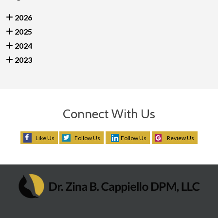
2026
2025
2024
2023
Connect With Us
Like Us
Follow Us
Follow Us
Review Us