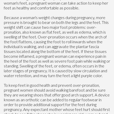
woman's feet, a pregnant woman can take action to keep her
feet as healthy and comfortable as possible.
Because a woman's weight changes during pregnancy, more
pressure is brought to bear on both the legs and the feet. This
weight shift can cause two major foot problems: over-
pronation, also known as flat feet, as well as edema, which is
swelling of the feet. Over-pronation occurs when the arch of
the foot flattens, causing the foot to roll inwards when the
individual is walking, and can aggravate the plantar fascia
tissues located along the bottom of the feet. If these tissues
become inflamed, a pregnant woman can experience pain in
the heel of the foot as well as severe foot pain while walking or
standing. Swelling of the feet, or edema, often occurs in the
later stages of pregnancy. It is caused by slow circulation and
water retention, and may turn the feet a light purple color.
To keep feet in good health and prevent over-pronation,
pregnant women should avoid walking barefoot and be sure
they are wearing shoes that offer good arch support. A device
known as an orthotic can be added to regular footwear in
order to provide additional support for the feet during
pregnancy. Any expectant mother whose feet hurt should first