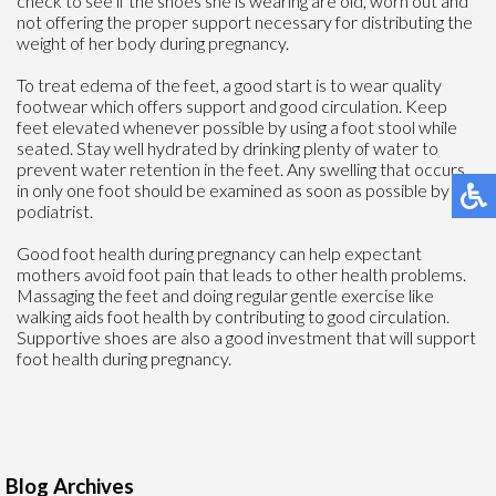
check to see if the shoes she is wearing are old, worn out and
not offering the proper support necessary for distributing the
weight of her body during pregnancy.
To treat edema of the feet, a good start is to wear quality
footwear which offers support and good circulation. Keep
feet elevated whenever possible by using a foot stool while
seated. Stay well hydrated by drinking plenty of water to
prevent water retention in the feet. Any swelling that occurs
in only one foot should be examined as soon as possible by a
podiatrist.
Good foot health during pregnancy can help expectant
mothers avoid foot pain that leads to other health problems.
Massaging the feet and doing regular gentle exercise like
walking aids foot health by contributing to good circulation.
Supportive shoes are also a good investment that will support
foot health during pregnancy.
Blog Archives