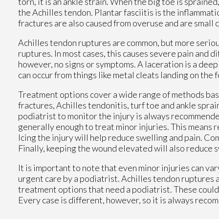
torn, it is an ankle strain. When the big toe is sprained
the Achilles tendon. Plantar fasciitis is the inflammati
fractures are also caused from overuse and are small c
Achilles tendon ruptures are common, but more serious
ruptures. In most cases, this causes severe pain and d
however, no signs or symptoms. A laceration is a deep 
can occur from things like metal cleats landing on the 
Treatment options cover a wide range of methods based 
fractures, Achilles tendonitis, turf toe and ankle spra
podiatrist to monitor the injury is always recommende
generally enough to treat minor injuries. This means re
Icing the injury will help reduce swelling and pain. 
Finally, keeping the wound elevated will also reduce s
It is important to note that even minor injuries can va
urgent care by a podiatrist. Achilles tendon ruptures 
treatment options that need a podiatrist. These could i
Every case is different, however, so it is always reco