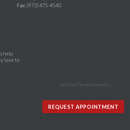
Fax
: (973) 475-4540
o help
ey love to
Site Map
|
Nondiscrimination
REQUEST APPOINTMENT