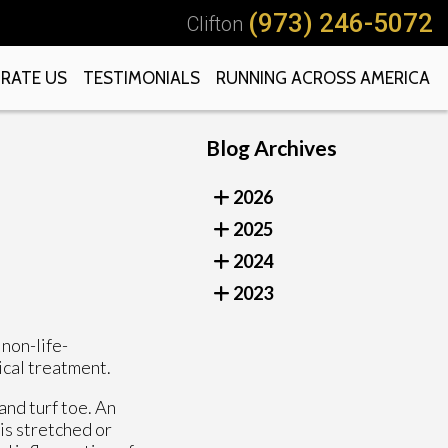
(973) 246-5072
Clifton
RATE US
TESTIMONIALS
RUNNING ACROSS AMERICA
Blog Archives
2026
2025
2024
2023
non-life-
ical treatment.
and turf toe. An
is stretched or