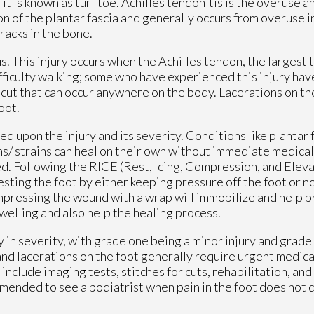
, it is known as turf toe. Achilles tendonitis is the overuse 
on of the plantar fascia and generally occurs from overuse in
racks in the bone.
. This injury occurs when the Achilles tendon, the largest 
ifficulty walking; some who have experienced this injury ha
cut that can occur anywhere on the body. Lacerations on the
foot.
upon the injury and its severity. Conditions like plantar fa
ins/ strains can heal on their own without immediate medical
d. Following the RICE (Rest, Icing, Compression, and Eleva
sting the foot by either keeping pressure off the foot or not
Compressing the wound with a wrap will immobilize and help 
welling and also help the healing process.
ry in severity, with grade one being a minor injury and grade
and lacerations on the foot generally require urgent medica
nclude imaging tests, stitches for cuts, rehabilitation, and
mmended to see a podiatrist when pain in the foot does not 