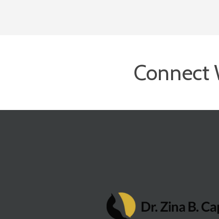
Connect 