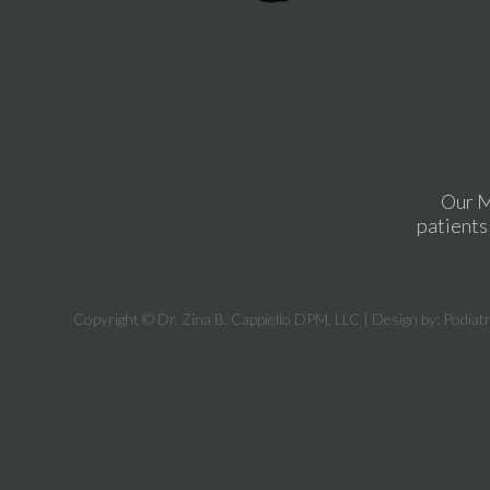
Our M
patients 
Copyright © Dr. Zina B. Cappiello DPM, LLC | Design by:
Podiat