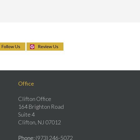
Follow Us
Review Us
Office
Clifton Office
164 Brighton Road
Suite 4
Clifton, NJ 07012
Phone
: (973) 246-5072