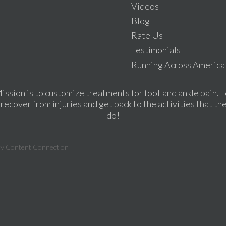
Videos
Blog
Rate Us
Testimonials
Running Across America
ission is to customize treatments for foot and ankle pain. T
recover from injuries and get back to the activities that th
do!
ry Content Connection