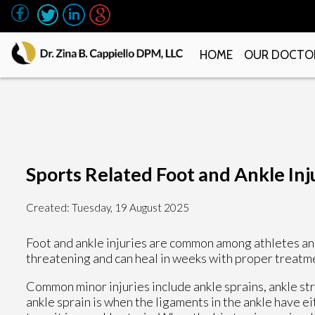
HOME
OUR DOCTO
Sports Related Foot and Ankle Inj
Created:
Tuesday, 19 August 2025
Foot and ankle injuries are common among athletes and
threatening and can heal in weeks with proper treatme
Common minor injuries include ankle sprains, ankle strai
ankle sprain is when the ligaments in the ankle have 