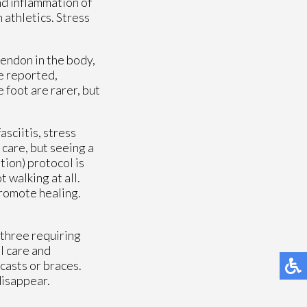
and inflammation of
 athletics. Stress
tendon in the body,
ve reported,
 foot are rarer, but
sciitis, stress
 care, but seeing a
tion) protocol is
 walking at all.
promote healing.
 three requiring
l care and
 casts or braces.
disappear.