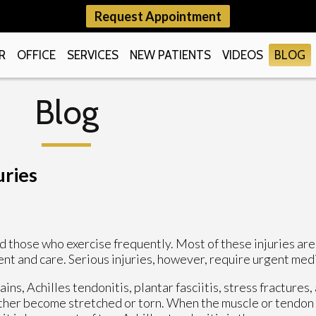
Request Appointment
R
OFFICE
SERVICES
NEW PATIENTS
VIDEOS
BLOG
Blog
uries
 those who exercise frequently. Most of these injuries are 
nt and care. Serious injuries, however, require urgent med
ns, Achilles tendonitis, plantar fasciitis, stress fractures, 
either become stretched or torn. When the muscle or tendon 