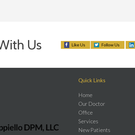
With Us
Follow Us
Like Us
Quick Links
Home
Our Doctor
Office
Services
New Patients