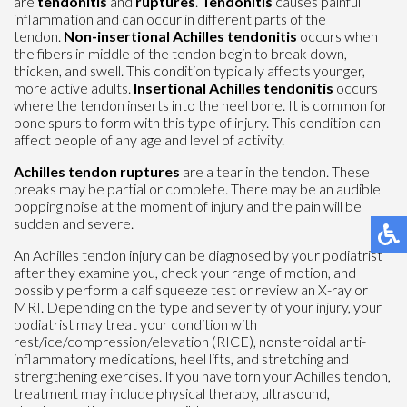
are
tendonitis
and
ruptures
.
Tendonitis
causes painful
inflammation and can occur in different parts of the
tendon.
Non-insertional Achilles tendonitis
occurs when
the fibers in middle of the tendon begin to break down,
thicken, and swell. This condition typically affects younger,
more active adults.
Insertional Achilles tendonitis
occurs
where the tendon inserts into the heel bone. It is common for
bone spurs to form with this type of injury. This condition can
affect people of any age and level of activity.
Achilles tendon ruptures
are a tear in the tendon. These
breaks may be partial or complete. There may be an audible
popping noise at the moment of injury and the pain will be
sudden and severe.
An Achilles tendon injury can be diagnosed by your podiatrist
after they examine you, check your range of motion, and
possibly perform a calf squeeze test or review an X-ray or
MRI. Depending on the type and severity of your injury, your
podiatrist may treat your condition with
rest/ice/compression/elevation (RICE), nonsteroidal anti-
inflammatory medications, heel lifts, and stretching and
strengthening exercises. If you have torn your Achilles tendon,
treatment may include physical therapy, ultrasound,