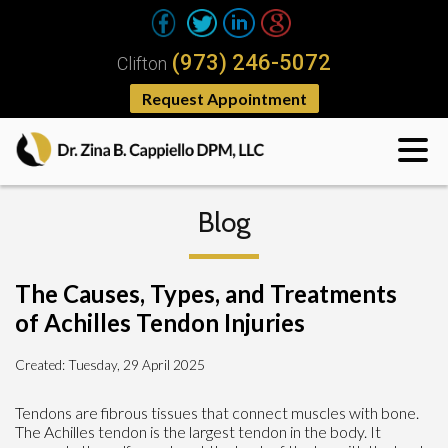
(973) 246-5072
Clifton
Request Appointment
Blog
The Causes, Types, and Treatments
of Achilles Tendon Injuries
Created:
Tuesday, 29 April 2025
Tendons are fibrous tissues that connect muscles with bone.
The Achilles tendon is the largest tendon in the body. It