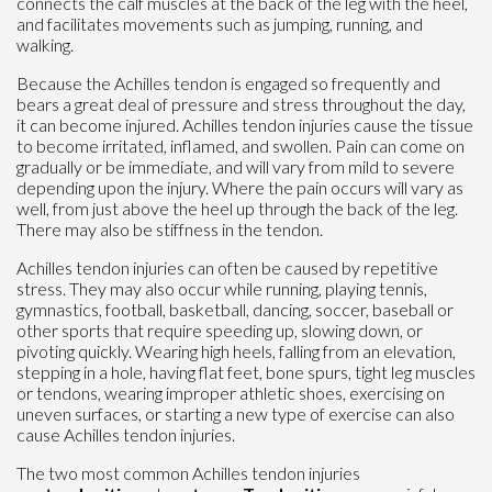
connects the calf muscles at the back of the leg with the heel,
and facilitates movements such as jumping, running, and
walking.
Because the Achilles tendon is engaged so frequently and
bears a great deal of pressure and stress throughout the day,
it can become injured. Achilles tendon injuries cause the tissue
to become irritated, inflamed, and swollen. Pain can come on
gradually or be immediate, and will vary from mild to severe
depending upon the injury. Where the pain occurs will vary as
well, from just above the heel up through the back of the leg.
There may also be stiffness in the tendon.
Achilles tendon injuries can often be caused by repetitive
stress. They may also occur while running, playing tennis,
gymnastics, football, basketball, dancing, soccer, baseball or
other sports that require speeding up, slowing down, or
pivoting quickly. Wearing high heels, falling from an elevation,
stepping in a hole, having flat feet, bone spurs, tight leg muscles
or tendons, wearing improper athletic shoes, exercising on
uneven surfaces, or starting a new type of exercise can also
cause Achilles tendon injuries.
The two most common Achilles tendon injuries