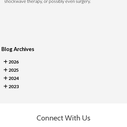
shockwave therapy, or possibly even surgery.
Blog Archives
2026
2025
2024
2023
Connect With Us