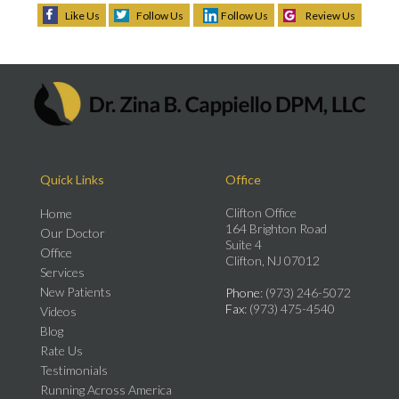
Like Us
Follow Us
Follow Us
Review Us
Quick Links
Office
Clifton Office
Home
164 Brighton Road
Our Doctor
Suite 4
Office
Clifton, NJ 07012
Services
New Patients
Phone
: (973) 246-5072
Fax
: (973) 475-4540
Videos
Blog
Rate Us
Testimonials
Running Across America