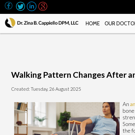
HOME
OUR DOCTO
Walking Pattern Changes After a
Created:
Tuesday, 26 August 2025
An
an
bone 
stren
Some 
the f