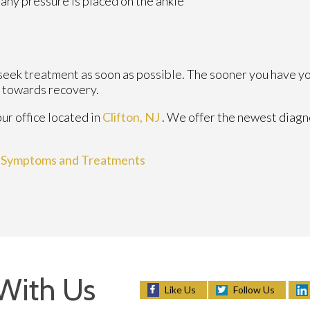
any pressure is placed on the ankle
 seek treatment as soon as possible. The sooner you have y
y towards recovery.
our office
located in
Clifton, NJ
. We offer the newest diagn
, Symptoms and Treatments
With Us
Follow Us
Like Us