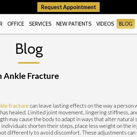
Request Appointment
R
OFFICE
SERVICES
NEW PATIENTS
VIDEOS
BLOG
Blog
n Ankle Fracture
kle fracture
can leave lasting effects on the way a person 
has healed. Limited joint movement, lingering stiffness, an
gth may cause the body to adapt in ways that alter natural 
individuals shorten their steps, place less weight on the inj
oot differently to avoid discomfort. These adjustments can s