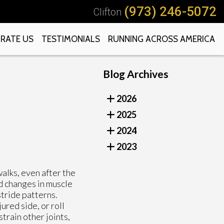
(973) 246-5072
Clifton
RATE US
TESTIMONIALS
RUNNING ACROSS AMERICA
Blog Archives
2026
2025
2024
2023
walks, even after the
d changes in muscle
stride patterns.
ured side, or roll
train other joints,