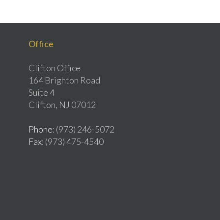
Office
Clifton Office
164 Brighton Road
Suite 4
Clifton, NJ 07012
Phone
: (973) 246-5072
Fax
: (973) 475-4540