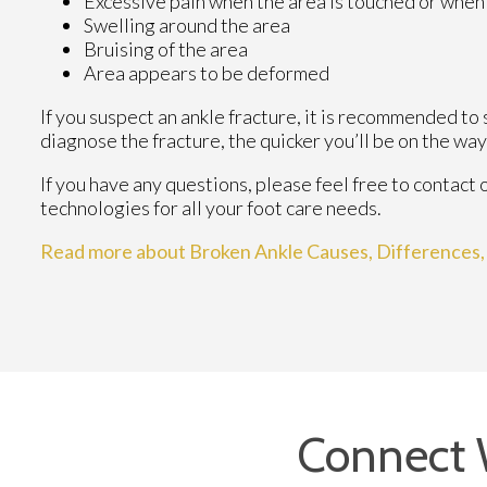
Excessive pain when the area is touched or when 
Swelling around the area
Bruising of the area
Area appears to be deformed
If you suspect an ankle fracture, it is recommended to
diagnose the fracture, the quicker you’ll be on the wa
If you have any questions, please feel free to contact
technologies for all your foot care needs.
Read more about Broken Ankle Causes, Differences
Connect 