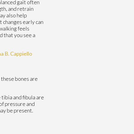
alanced gait often
gth, and retrain
ay also help
t changes early can
walking feels
d that you see a
na B. Cappiello
f these bones are
 tibia and fibula are
 of pressure and
may be present.