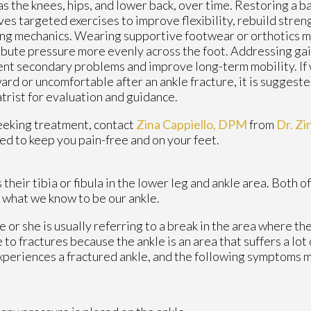
as the knees, hips, and lower back, over time. Restoring a b
ves targeted exercises to improve flexibility, rebuild stren
ng mechanics. Wearing supportive footwear or orthotics m
ibute pressure more evenly across the foot. Addressing gai
nt secondary problems and improve long-term mobility. If 
rd or uncomfortable after an ankle fracture, it is suggeste
trist for evaluation and guidance.
eeking treatment, contact
Zina Cappiello, DPM
from
Dr. Zi
ed to keep you pain-free and on your feet.
heir tibia or fibula in the lower leg and ankle area. Both o
 what we know to be our ankle.
e or she is usually referring to a break in the area where the
 to fractures because the ankle is an area that suffers a lot
xperiences a fractured ankle, and the following symptoms 