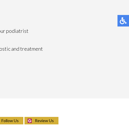
our podiatrist
ostic and treatment
Follow Us
Review Us