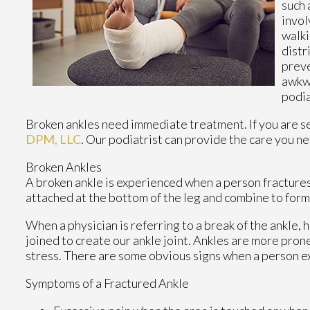
such 
invol
walki
distr
preve
awkwa
podia
Broken ankles need immediate treatment. If you are s
DPM, LLC
.
Our podiatrist
can provide the care you ne
Broken Ankles
A broken ankle is experienced when a person fractures t
attached at the bottom of the leg and combine to form
When a physician is referring to a break of the ankle, h
joined to create our ankle joint. Ankles are more prone
stress. There are some obvious signs when a person e
Symptoms of a Fractured Ankle