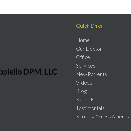
Quick Links
Home
Our Doctor
Office
Services
New Patients
Videos
Blog
Rate Us
Testimonials
Running Across America