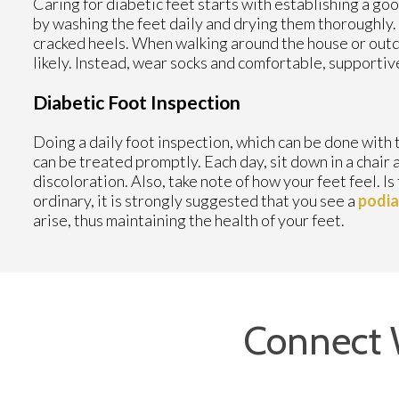
Caring for diabetic feet starts with establishing a goo
by washing the feet daily and drying them thoroughly.
cracked heels. When walking around the house or outdo
likely. Instead, wear socks and comfortable, supportiv
Diabetic Foot Inspection
Doing a daily foot inspection, which can be done with th
can be treated promptly. Each day, sit down in a chair a
discoloration. Also, take note of how your feet feel. I
ordinary, it is strongly suggested that you see a
podia
arise, thus maintaining the health of your feet.
Connect 