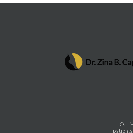
Our M
patients 