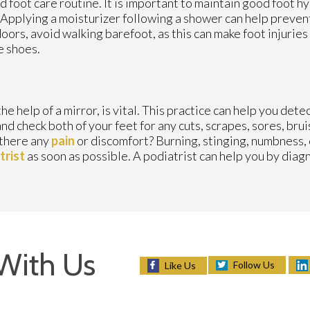
d foot care routine. It is important to maintain good foot h
 Applying a moisturizer following a shower can help prevent
ors, avoid walking barefoot, as this can make foot injurie
e shoes.
e help of a mirror, is vital. This practice can help you dete
nd check both of your feet for any cuts, scrapes, sores, bruis
s there any
pain
or discomfort? Burning, stinging, numbness, o
trist
as soon as possible. A podiatrist can help you by dia
With Us
Follow Us
Like Us