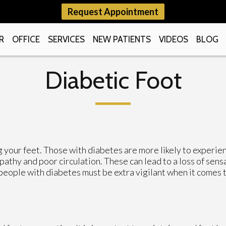
Request Appointment
R
OFFICE
SERVICES
NEW PATIENTS
VIDEOS
BLOG
Diabetic Foot
g your feet. Those with diabetes are more likely to experie
athy and poor circulation. These can lead to a loss of sens
 people with diabetes must be extra vigilant when it comes 