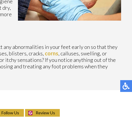
ygiene
 dry,
s more
ct any abnormalities in your feet early on so that they
es, blisters, cracks,
corns
, calluses, swelling, or
r itchy sensations? If you notice anything out of the
gnosing and treating any foot problems when they
Follow Us
Review Us