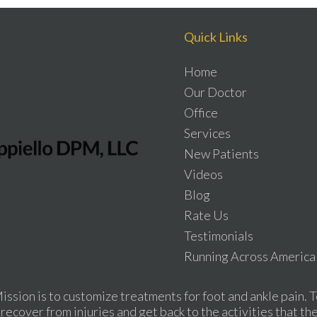
Quick Links
Home
Our Doctor
Office
Services
New Patients
Videos
Blog
Rate Us
Testimonials
Running Across America
ission is to customize treatments for foot and ankle pain. T
recover from injuries and get back to the activities that th