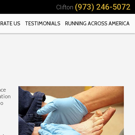
(973) 246-5072
Clifton
RATE US
TESTIMONIALS
RUNNING ACROSS AMERICA
nce
ation
to