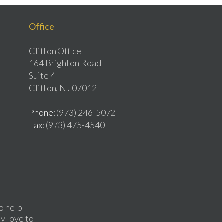
Office
Clifton Office
164 Brighton Road
Suite 4
Clifton, NJ 07012
Phone
: (973) 246-5072
Fax
: (973) 475-4540
o help
ey love to