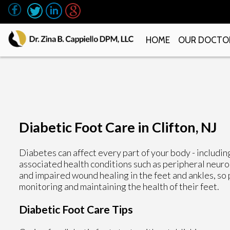
HOME
OUR DOCTO
Diabetic Foot Care in Clifton, NJ
Diabetes can affect every part of your body - includin
associated health conditions such as peripheral neurop
and impaired wound healing in the feet and ankles, so
monitoring and maintaining the health of their feet.
Diabetic Foot Care Tips