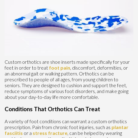
Custom orthotics are shoe inserts made specifically for your
feet in order to treat
foot pain
, discomfort, deformities, or
an abnormal gait or walking pattern. Orthotics can be
prescribed to people of all ages, from young children to
seniors. They are designed to cushion and support the feet,
reduce symptoms of various foot disorders, and make going
about your day-to-day life more comfortable.
Conditions That Orthotics Can Treat
A variety of foot conditions can warrant a custom orthotics
prescription. Pain from chronic foot injuries, such as
plantar
fasciitis
or a
stress fracture
, can be helped by wearing