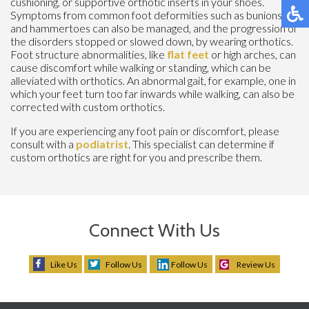
cushioning, or supportive orthotic inserts in your shoes.
Symptoms from common foot deformities such as bunions
and hammertoes can also be managed, and the progression of
the disorders stopped or slowed down, by wearing orthotics.
Foot structure abnormalities, like
flat feet
or high arches, can
cause discomfort while walking or standing, which can be
alleviated with orthotics. An abnormal gait, for example, one in
which your feet turn too far inwards while walking, can also be
corrected with custom orthotics.
If you are experiencing any foot pain or discomfort, please
consult with a
podiatrist
. This specialist can determine if
custom orthotics are right for you and prescribe them.
Connect With Us
Like Us
Follow Us
Follow Us
Review Us