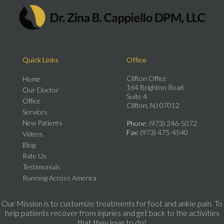
Quick Links
Office
Clifton Office
Home
164 Brighton Road
Our Doctor
Suite 4
Office
Clifton, NJ 07012
Services
New Patients
Phone
: (973) 246-5072
Fax
: (973) 475-4540
Videos
Blog
Rate Us
Testimonials
Running Across America
Our Mission is to customize treatments for foot and ankle pain. To
help patients recover from injuries and get back to the activities
that they love to do!