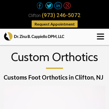
(973) 246-5072
Clifton
Request Appointment
Custom Orthotics
Customs Foot Orthotics in Clifton, NJ