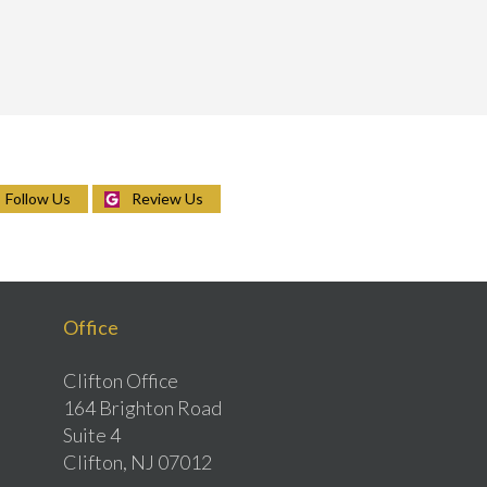
Follow Us
Review Us
Office
Clifton Office
164 Brighton Road
Suite 4
Clifton, NJ 07012