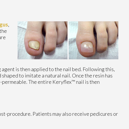
gus
,
 the
ure
gent is then applied to the nail bed. Following this,
d shaped to imitate a natural nail. Once the resin has
n-permeable. The entire Keryflex™ nail is then
post-procedure. Patients may also receive pedicures or