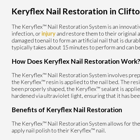
Keryflex Nail Restoration in Clifto
The Keryflex™ Nail Restoration System is an innovati
infection, or
injury
and restore them to their original 
damaged toenail to form an artificial nail that is dura
typically takes about 15 minutes to perform and can be
How Does Keryflex Nail Restoration Work
The Keryflex™ Nail Restoration System involves prepar
the Keryflex™ resin is applied to the nail bed. The res
been properly shaped, the Keryflex™ sealant is applie
hardened via ultraviolet light, ensuring that it has be
Benefits of Keryflex Nail Restoration
The Keryflex™ Nail Restoration System allows for the 
apply nail polish to their Keryflex™ nail.