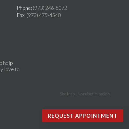
Phone
: (973) 246-5072
Fax
: (973) 475-4540
o help
ey love to
Site Map
|
Nondiscrimination
REQUEST APPOINTMENT