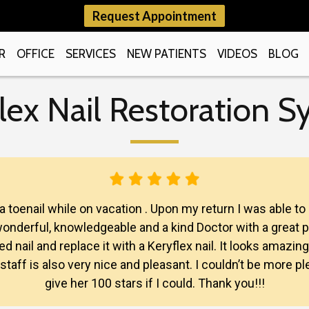
Request Appointment
R
OFFICE
SERVICES
NEW PATIENTS
VIDEOS
BLOG
lex Nail Restoration 
 a toenail while on vacation . Upon my return I was able 
a wonderful, knowledgeable and a kind Doctor with a great 
 nail and replace it with a Keryflex nail. It looks amazing
e staff is also very nice and pleasant. I couldn’t be more
give her 100 stars if I could. Thank you!!!