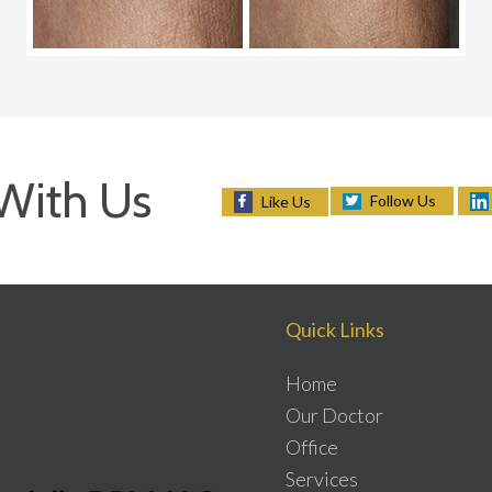
With Us
Follow Us
Like Us
Quick Links
Home
Our Doctor
Office
Services