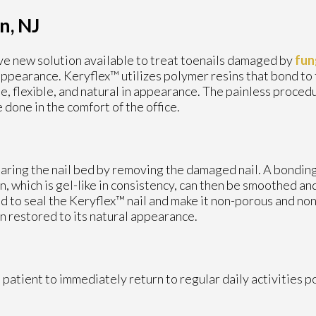
n, NJ
ve new solution available to treat toenails damaged by
fun
appearance. Keryflex™ utilizes polymer resins that bond to
ble, flexible, and natural in appearance. The painless proced
 done in the comfort of the office.
?
ing the nail bed by removing the damaged nail. A bonding a
in, which is gel-like in consistency, can then be smoothed an
d to seal the Keryflex™ nail and make it non-porous and no
en restored to its natural appearance.
patient to immediately return to regular daily activities 