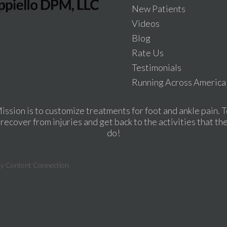
New Patients
Videos
Blog
Rate Us
Testimonials
Running Across America
ission is to customize treatments for foot and ankle pain. T
recover from injuries and get back to the activities that th
do!
ry Content Connection