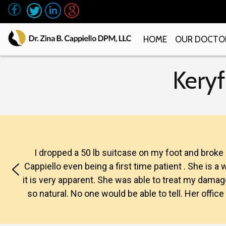
HOME
OUR DOCTO
Keryf
I dropped a 50 lb suitcase on my foot and broke
Cappiello even being a first time patient . She is 
it is very apparent. She was able to treat my damaged
so natural. No one would be able to tell. Her offic