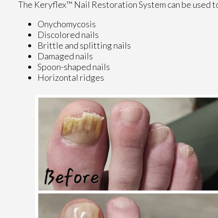
The Keryflex™ Nail Restoration System can be used to
Onychomycosis
Discolored nails
Brittle and splitting nails
Damaged nails
Spoon-shaped nails
Horizontal ridges