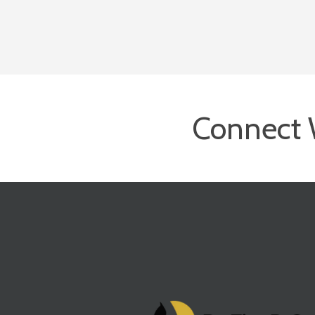
Connect 