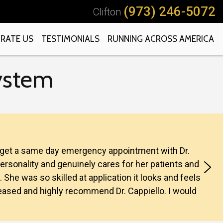
(973) 246-5072
Clifton
RATE US
TESTIMONIALS
RUNNING ACROSS AMERICA
System
to get a same day emergency appointment with Dr.
personality and genuinely cares for her patients and
. She was so skilled at application it looks and feels
 pleased and highly recommend Dr. Cappiello. I would