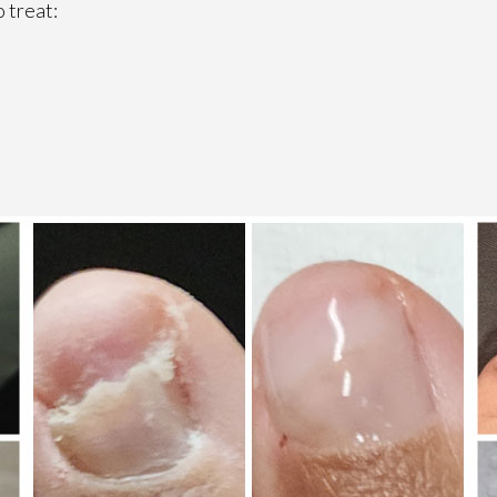
 treat: