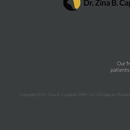
Our M
patients 
Copyright © Dr. Zina B. Cappiello DPM, LLC | Design by:
Podiat