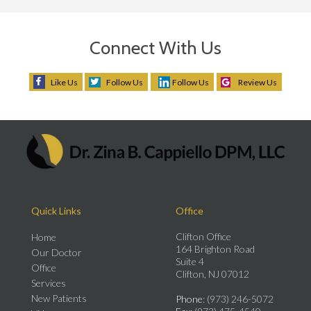
Connect With Us
Like Us
Follow Us
Follow Us
Review Us
Quick Links
Office
Clifton Office
Home
164 Brighton Road
Our Doctor
Suite 4
Office
Clifton, NJ 07012
Services
New Patients
Phone
: (973) 246-5072