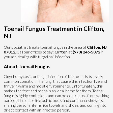
Toenail Fungus Treatment in Clifton,
NJ
Our podiatrist treats toenail fungus in the area of
Clifton, NJ
07012
. Call our offices today:
Clifton
at
(973) 246-5072
if
you are dealing with fungal nail infection.
About Toenail Fungus
Onychomycosis, or fungal infection of the toenails, is a very
common condition. The fungi that cause this infection live and
thrive in warm and moist environments. Unfortunately, this
makes the feet and toenails an ideal home for them. Toenail
fungus is highly contagious and can be contracted from walking
barefoot in places like public pools and communal showers,
sharing personal items like towels and shoes, and coming into
direct contact with an infected person.