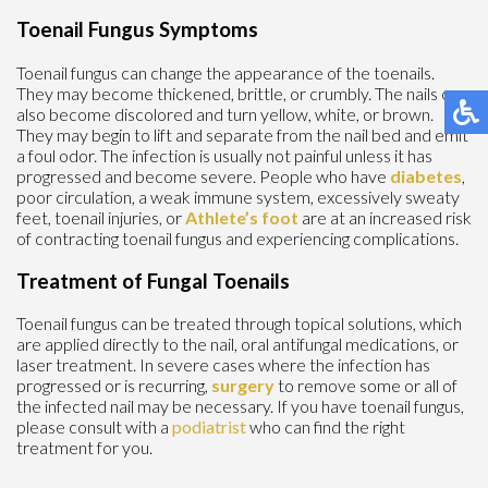
Toenail Fungus Symptoms
Toenail fungus can change the appearance of the toenails.
They may become thickened, brittle, or crumbly. The nails can
also become discolored and turn yellow, white, or brown.
They may begin to lift and separate from the nail bed and emit
a foul odor. The infection is usually not painful unless it has
progressed and become severe. People who have
diabetes
,
poor circulation, a weak immune system, excessively sweaty
feet, toenail injuries, or
Athlete’s foot
are at an increased risk
of contracting toenail fungus and experiencing complications.
Treatment of Fungal Toenails
Toenail fungus can be treated through topical solutions, which
are applied directly to the nail, oral antifungal medications, or
laser treatment. In severe cases where the infection has
progressed or is recurring,
surgery
to remove some or all of
the infected nail may be necessary. If you have toenail fungus,
please consult with a
podiatrist
who can find the right
treatment for you.