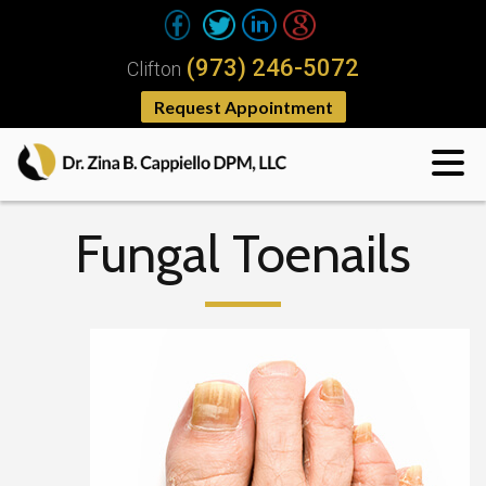
(973) 246-5072
Clifton
Request Appointment
Fungal Toenails